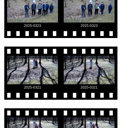
2025-0323
2025-0323
2025-0321
2025-0321