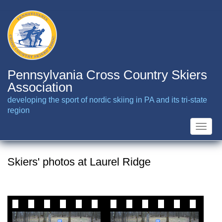
Skip
to
main
content
Pennsylvania Cross Country Skiers
Association
developing the sport of nordic skiing in PA and its tri-state
region
Toggle
naviga
Skiers' photos at Laurel Ridge