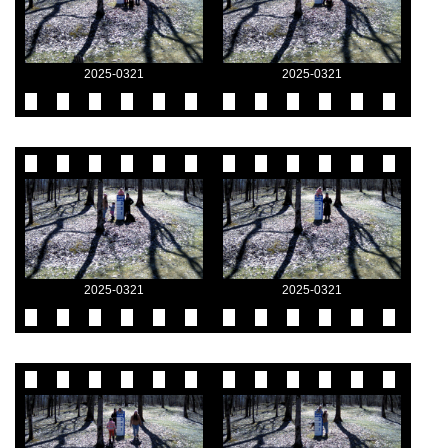
2025-0321
2025-0321
2025-0321
2025-0321