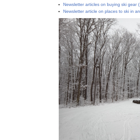
Newsletter articles on buying ski gear 
Newsletter article on places to ski in 