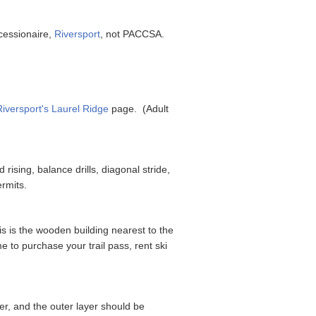
ncessionaire,
Riversport
, not PACCSA.
Riversport's Laurel Ridge
page. (Adult
 rising, balance drills, diagonal stride,
ermits.
s is the wooden building nearest to the
e to purchase your trail pass, rent ski
er, and the outer layer should be