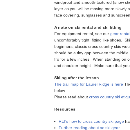
windproof and smooth-textured (snow stick
layer as you will be moving more slowly at
face covering, sunglasses and sunscreen 
A note on ski rental and ski fitting
For equipment rental, see our
gear rental
uncomfortably tight, fitting like shoes. S
beginners, classic cross country skis wou
should be a tiny gap between the middle of
fro for a few inches. When standing on o
and shoulder height. Make sure that you
Skiing after the lesson
The trail map for Laurel Ridge is here
The
below.
Please read about
cross country ski etiqu
Resources
REI's how to cross country ski page
has
Further reading about xc ski gear