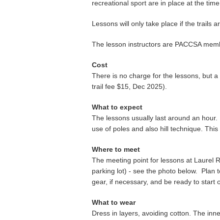
recreational sport are in place at the tim
Lessons will only take place if the trail
The lesson instructors are PACCSA membe
Cost
There is no charge for the lessons, but a
trail fee $15, Dec 2025).
What to expect
The lessons usually last around an hour. Ins
use of poles and also hill technique. This i
Where to meet
The meeting point for lessons at Laurel R
parking lot) - see the photo below. Plan t
gear, if necessary, and be ready to start
What to wear
Dress in layers, avoiding cotton. The inn