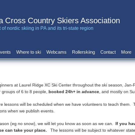
a Cross Country Skiers Association
of nordic skiing in PA and its tri-state region
vents
Where to ski
Webcams
Rollerskiing
Contact
More
ginners at Laurel Ridge XC Ski Center throughout the ski season, Jan
r groups of 6 to 8 people,
booked 24h+ in advance
, and mostly on 
 lessons will be scheduled when we have volunteers to teach them. T
ations when we publish events.
reason (eg no snow), we will let you know as soon as we can.
If you ha
se can take your place.
The lessons will be subject to whatever state