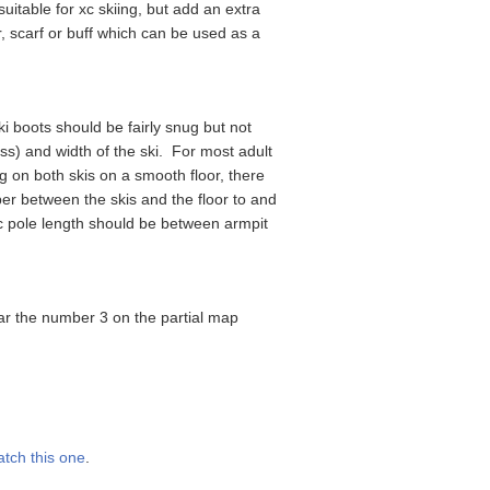
uitable for xc skiing, but add an extra
r, scarf or buff which can be used as a
ki boots should be fairly snug but not
ess) and width of the ski. For most adult
g on both skis on a smooth floor, there
per between the skis and the floor to and
ic pole length should be between armpit
 near the number 3 on the partial map
tch this one
.