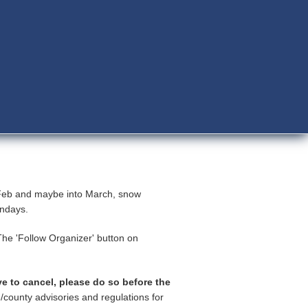
-Feb and maybe into March, snow
Sundays.
he 'Follow Organizer' button on
ve to cancel, please do so before the
/county advisories and regulations for