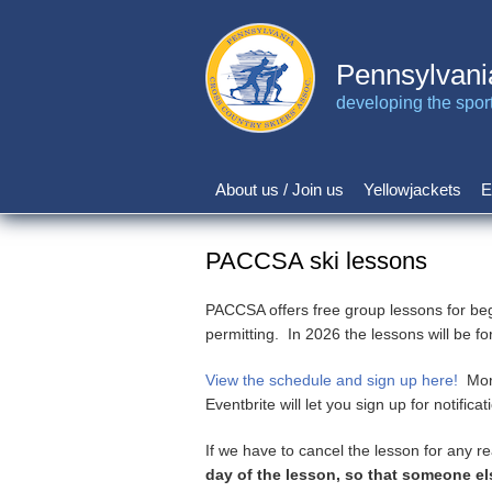
Skip
to
main
Pennsylvani
content
developing the sport 
About us / Join us
Yellowjackets
E
Main
navigation
PACCSA ski lessons
PACCSA offers free group lessons for be
permitting. In 2026 the lessons will be fo
View the schedule and sign up here!
More
Eventbrite will let you sign up for notific
If we have to cancel the lesson for any 
day of the lesson, so that someone el