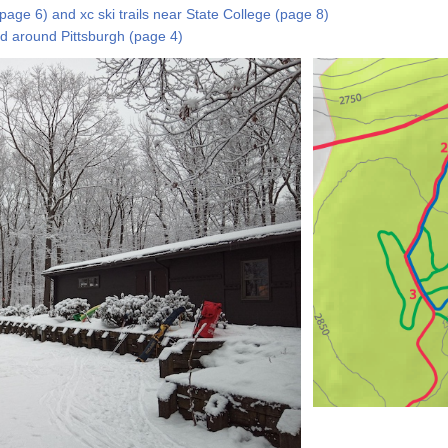
(page 6) and xc ski trails near State College (page 8)
and around Pittsburgh (page 4)