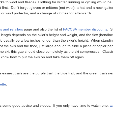
s to wool and fleece). Clothing for winter running or cycling would be s
 first. Don't forget gloves or mittens (not wool), a hat and a neck gaite
or wind protector, and a change of clothes for afterwards.
s and retailers
page and also the list of
PACCSA member discounts
. S
ki length depends on the skier's height and weight, and the flex (bendin
ld usually be a few inches longer than the skier's height. When standin
 the skis and the floor, just large enough to slide a piece of copier pa
ne ski, this gap should close completely as the ski compresses. Class
 know how to put the skis on and take them off again.
 easiest trails are the purple trail, the blue trail, and the green trails
ette
.
 some good advice and videos. If you only have time to watch one,
wa