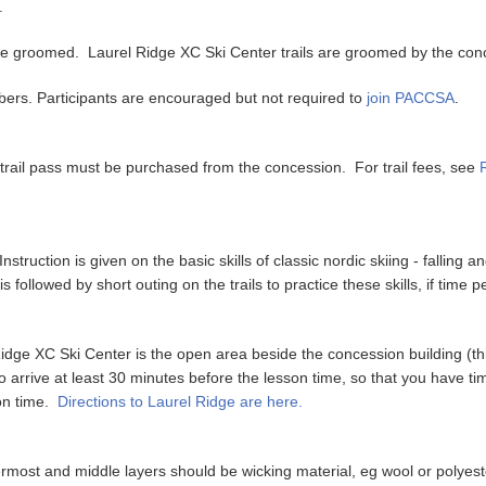
e.
s are groomed. Laurel Ridge XC Ski Center trails are groomed by the co
rs. Participants are encouraged but not required to
join PACCSA
.
 trail pass must be purchased from the concession. For trail fees, see
truction is given on the basic skills of classic nordic skiing - falling and
s followed by short outing on the trails to practice these skills, if time p
idge XC Ski Center is the open area beside the concession building (thi
o arrive at least 30 minutes before the lesson time, so that you have tim
 on time.
Directions to Laurel Ridge are here.
ermost and middle layers should be wicking material, eg wool or polyest