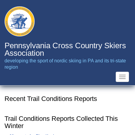
Skip
to
main
content
Pennsylvania Cross Country Skiers
Association
developing the sport of nordic skiing in PA and its tri-state
region
Toggle
naviga
Recent Trail Conditions Reports
Trail Conditions Reports Collected This
Winter