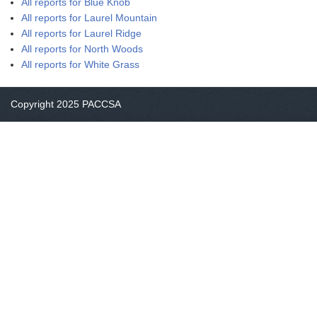
All reports for Blue Knob
All reports for Laurel Mountain
All reports for Laurel Ridge
All reports for North Woods
All reports for White Grass
Copyright 2025 PACCSA