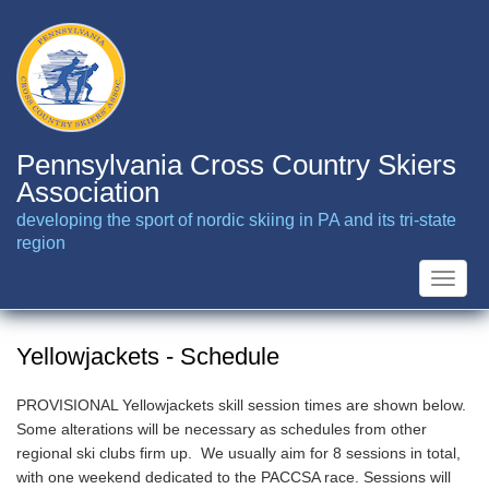
Skip
to
main
content
Pennsylvania Cross Country Skiers
Association
developing the sport of nordic skiing in PA and its tri-state
region
Toggle
naviga
Yellowjackets - Schedule
PROVISIONAL Yellowjackets skill session times are shown below.
Some alterations will be necessary as schedules from other
regional ski clubs firm up. We usually aim for 8 sessions in total,
with one weekend dedicated to the PACCSA race. Sessions will