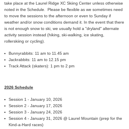
take place at the Laurel Ridge XC Skiing Center unless otherwise
noted in the Schedule. Please be flexible as we sometimes need
to move the sessions to the afternoon or even to Sunday if
weather and/or snow conditions demand it. In the event that there
is not enough snow to ski, we usually hold a "dryland" alternate
activity session instead (hiking, ski-walking, ice skating,
rollerskiing or cycling).
Bunnyrabbits: 11 am to 11.45 am
Jackrabbits: 11 am to 12.15 pm
Track Attack (skaters): 1 pm to 2 pm
2026 Schedule
Session 1 - January 10, 2026
Session 2 - January 17, 2026
Session 3 - January 24, 2026
Session 4 - January 31, 2026 @ Laurel Mountain (prep for the
Kind-a-Hard races)