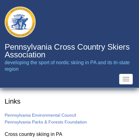
Skip
to
main
content
Pennsylvania Cross Country Skiers
Association
developing the sport of nordic skiing in PA and its tri-state
region
Toggle
naviga
Links
Pennsylvania Environmental Council
Pennsylvania Parks & Forests Foundation
Cross country skiing in PA