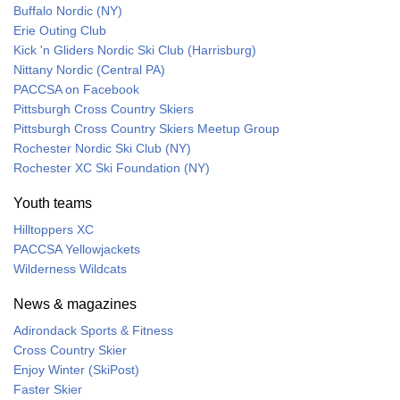
Buffalo Nordic (NY)
Erie Outing Club
Kick 'n Gliders Nordic Ski Club (Harrisburg)
Nittany Nordic (Central PA)
PACCSA on Facebook
Pittsburgh Cross Country Skiers
Pittsburgh Cross Country Skiers Meetup Group
Rochester Nordic Ski Club (NY)
Rochester XC Ski Foundation (NY)
Youth teams
Hilltoppers XC
PACCSA Yellowjackets
Wilderness Wildcats
News & magazines
Adirondack Sports & Fitness
Cross Country Skier
Enjoy Winter (SkiPost)
Faster Skier