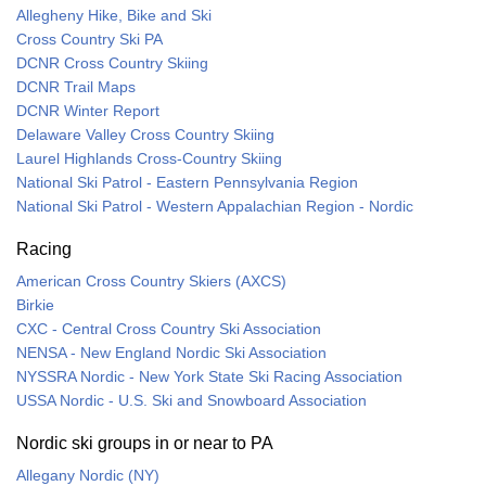
Allegheny Hike, Bike and Ski
Cross Country Ski PA
DCNR Cross Country Skiing
DCNR Trail Maps
DCNR Winter Report
Delaware Valley Cross Country Skiing
Laurel Highlands Cross-Country Skiing
National Ski Patrol - Eastern Pennsylvania Region
National Ski Patrol - Western Appalachian Region - Nordic
Racing
American Cross Country Skiers (AXCS)
Birkie
CXC - Central Cross Country Ski Association
NENSA - New England Nordic Ski Association
NYSSRA Nordic - New York State Ski Racing Association
USSA Nordic - U.S. Ski and Snowboard Association
Nordic ski groups in or near to PA
Allegany Nordic (NY)