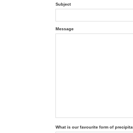
Subject
Message
What is our favourite form of precipit