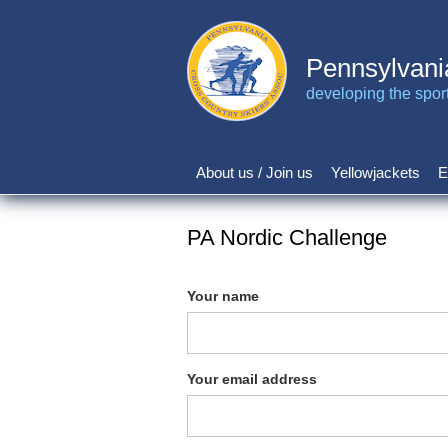
Skip
to
main
Pennsylvani
content
developing the sport 
About us / Join us
Yellowjackets
E
Main
navigation
PA Nordic Challenge
Your name
Your email address