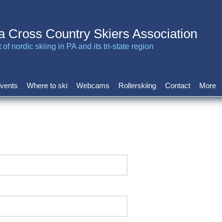
a Cross Country Skiers Association
of nordic skiing in PA and its tri-state region
vents
Where to ski
Webcams
Rollerskiing
Contact
More