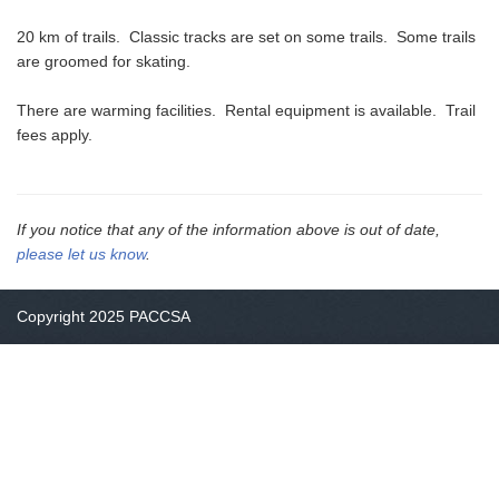
20 km of trails. Classic tracks are set on some trails. Some trails
are groomed for skating.
There are warming facilities. Rental equipment is available. Trail
fees apply.
If you notice that any of the information above is out of date,
please let us know
.
Copyright 2025 PACCSA