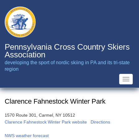
Skip
to
main
content
Pennsylvania Cross Country Skiers
Association
developing the sport of nordic skiing in PA and its tri-state
region
Toggle
naviga
Clarence Fahnestock Winter Park
1570 Route 301, Carmel, NY 10512
Clarence Fahnestock Winter Park website
Directions
NWS weather forecast