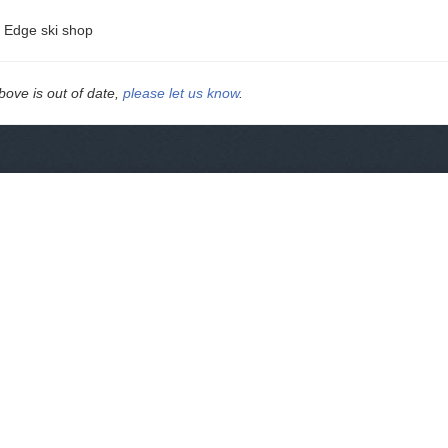
e Edge ski shop
above is out of date,
please let us know
.