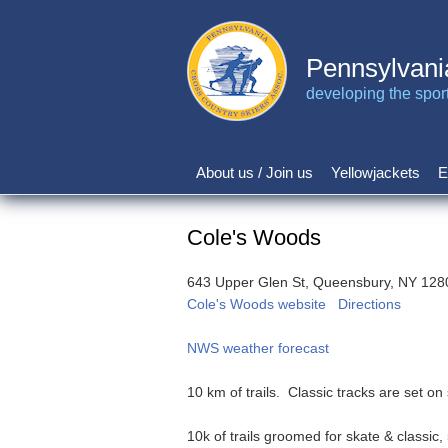
Skip
to
main
Pennsylvani
content
developing the sport 
About us / Join us
Yellowjackets
E
Main
navigation
Cole's Woods
643 Upper Glen St, Queensbury, NY 128
Cole's Woods website
Directions
NWS weather forecast
10 km of trails. Classic tracks are set o
10k of trails groomed for skate & classic, 