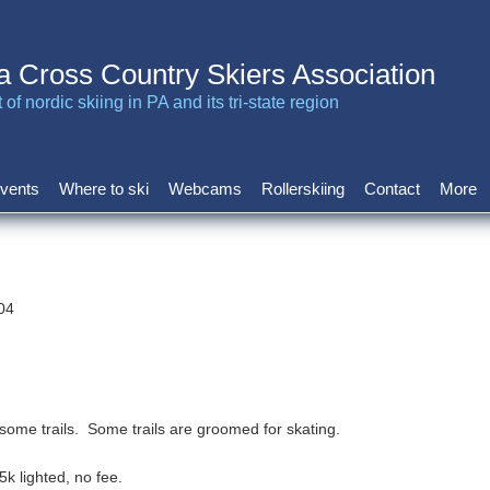
a Cross Country Skiers Association
of nordic skiing in PA and its tri-state region
vents
Where to ski
Webcams
Rollerskiing
Contact
More
04
n some trails. Some trails are groomed for skating.
5k lighted, no fee.