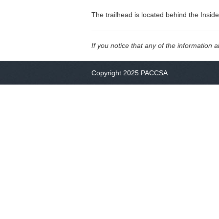
The trailhead is located behind the Insid
If you notice that any of the information 
Copyright 2025 PACCSA