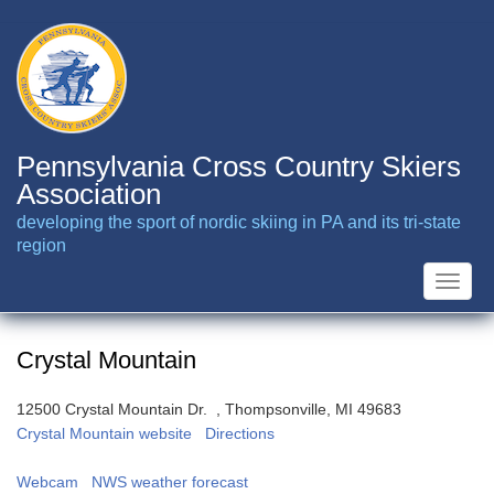
Skip
to
main
content
Pennsylvania Cross Country Skiers
Association
developing the sport of nordic skiing in PA and its tri-state
region
Toggle
naviga
Crystal Mountain
12500 Crystal Mountain Dr. , Thompsonville, MI 49683
Crystal Mountain website
Directions
Webcam
NWS weather forecast