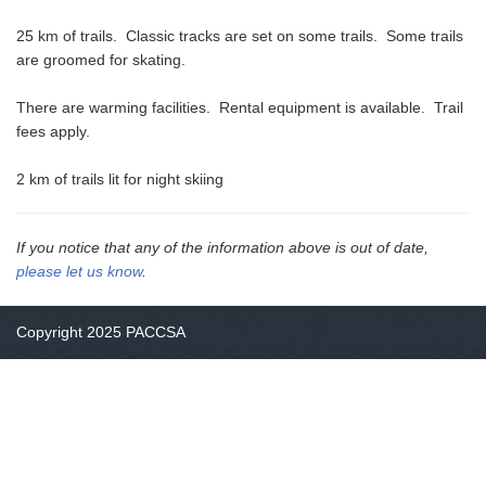
25 km of trails. Classic tracks are set on some trails. Some trails
are groomed for skating.
There are warming facilities. Rental equipment is available. Trail
fees apply.
2 km of trails lit for night skiing
If you notice that any of the information above is out of date,
please let us know
.
Copyright 2025 PACCSA