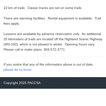
10 km of trails. Classic tracks are set on some trails.
There are warming facilities. Rental equipment is available. Trail
fees apply.
Lessons are available by advance reservation only. An additional
25 kilometers of trails are located off the Highland Scenic Highway
(WV-150), which is not plowed in winter. Opening hours vary.
Please call to make plans. 304-572-3771
If you notice that any of the information above is out of date,
please let us know
.
Copyright 2025 PACCSA