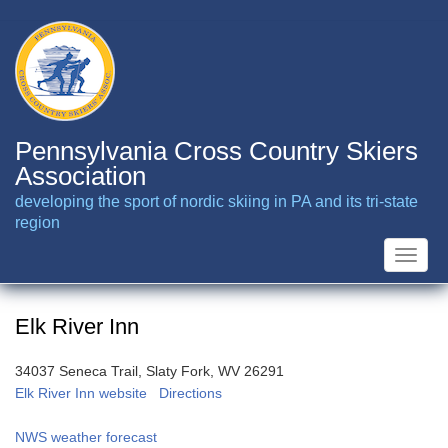
Skip
to
main
content
Pennsylvania Cross Country Skiers
Association
developing the sport of nordic skiing in PA and its tri-state
region
Toggle
naviga
Elk River Inn
34037 Seneca Trail, Slaty Fork, WV 26291
Elk River Inn website
Directions
NWS weather forecast