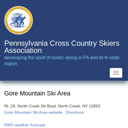
Skip
to
main
content
Pennsylvania Cross Country Skiers
Association
developing the sport of nordic skiing in PA and its tri-state
region
Toggle
naviga
Gore Mountain Ski Area
Rt. 28, North Creek Ski Bowl, North Creek, NY 12853
Gore Mountain Ski Area website
Directions
NWS weather forecast