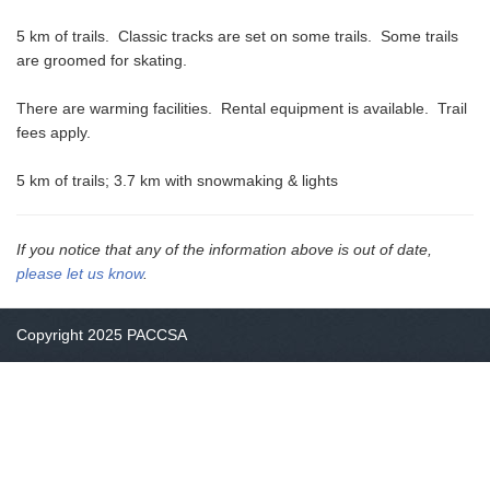
5 km of trails. Classic tracks are set on some trails. Some trails
are groomed for skating.
There are warming facilities. Rental equipment is available. Trail
fees apply.
5 km of trails; 3.7 km with snowmaking & lights
If you notice that any of the information above is out of date,
please let us know
.
Copyright 2025 PACCSA