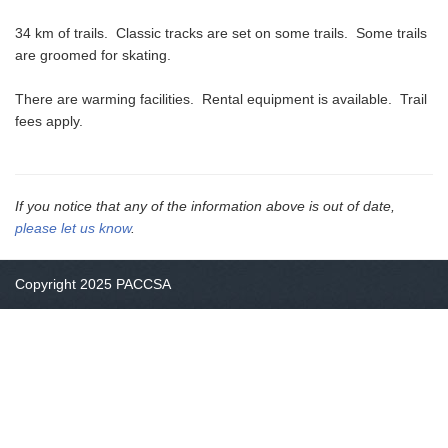
34 km of trails. Classic tracks are set on some trails. Some trails
are groomed for skating.
There are warming facilities. Rental equipment is available. Trail
fees apply.
If you notice that any of the information above is out of date,
please let us know
.
Copyright 2025 PACCSA