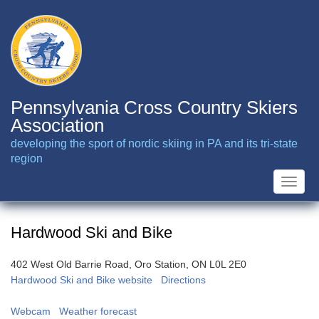
Skip
to
main
content
Pennsylvania Cross Country Skiers
Association
developing the sport of nordic skiing in PA and its tri-state
region
Toggle
naviga
Hardwood Ski and Bike
402 West Old Barrie Road, Oro Station, ON L0L 2E0
Hardwood Ski and Bike website
Directions
Webcam
Weather forecast