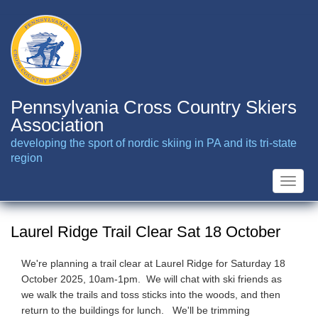
Skip
to
main
content
Pennsylvania Cross Country Skiers
Association
developing the sport of nordic skiing in PA and its tri-state
region
Toggle
naviga
Laurel Ridge Trail Clear Sat 18 October
We're planning a trail clear at Laurel Ridge for Saturday 18
October 2025, 10am-1pm. We will chat with ski friends as
we walk the trails and toss sticks into the woods, and then
return to the buildings for lunch. We'll be trimming