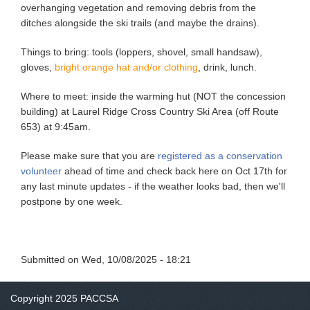
overhanging vegetation and removing debris from the
ditches alongside the ski trails (and maybe the drains).
Things to bring: tools (loppers, shovel, small handsaw),
gloves,
bright orange hat and/or clothing
, drink, lunch.
Where to meet: inside the warming hut (NOT the concession
building) at Laurel Ridge Cross Country Ski Area (off Route
653) at 9:45am.
Please make sure that you are
registered as a conservation
volunteer
ahead of time and check back here on Oct 17th for
any last minute updates - if the weather looks bad, then we'll
postpone by one week.
Submitted on
Wed, 10/08/2025 - 18:21
Copyright 2025 PACCSA