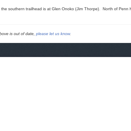
 the southern trailhead is at Glen Onoko (Jim Thorpe). North of Penn Ha
above is out of date,
please let us know
.