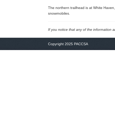
The northern trailhead is at White Haven,
snowmobiles.
If you notice that any of the information 
Copyright 2025 PACCSA