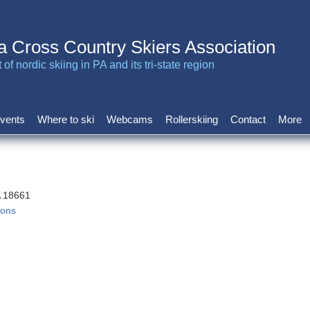
a Cross Country Skiers Association
of nordic skiing in PA and its tri-state region
vents
Where to ski
Webcams
Rollerskiing
Contact
More
A 18661
ions