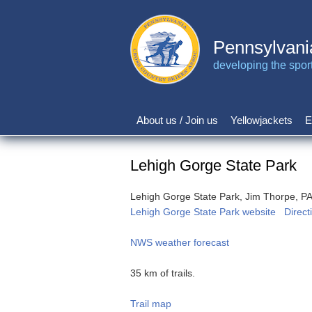
Skip
to
main
Pennsylvani
content
developing the sport 
About us / Join us
Yellowjackets
E
Main
navigation
Lehigh Gorge State Park
Lehigh Gorge State Park, Jim Thorpe, P
Lehigh Gorge State Park website
Direct
NWS weather forecast
35 km of trails.
Trail map