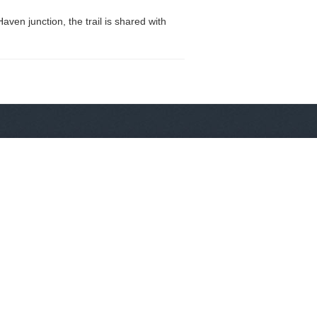
ven junction, the trail is shared with