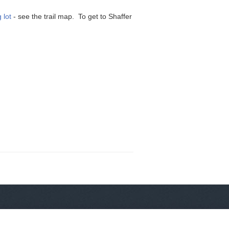
 lot
- see the trail map. To get to Shaffer