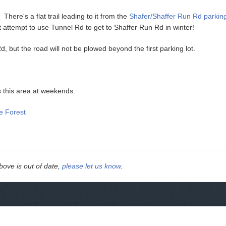
There's a flat trail leading to it from the
Shafer/Shaffer Run Rd parking
t attempt to use Tunnel Rd to get to Shaffer Run Rd in winter!
d, but the road will not be plowed beyond the first parking lot.
s this area at weekends.
e Forest
above is out of date,
please let us know
.