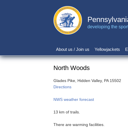
Skip
to
main
Pennsylvani
content
developing the sport 
About us / Join us
Yellowjackets
E
Main
navigation
North Woods
Glades Pike, Hidden Valley, PA 15502
Directions
NWS weather forecast
13 km of trails.
There are warming facilities.