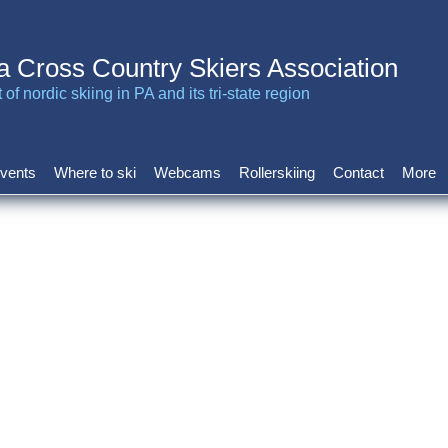
a Cross Country Skiers Association
of nordic skiing in PA and its tri-state region
vents
Where to ski
Webcams
Rollerskiing
Contact
More