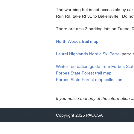
The warming hut is not accessible by car. 
Run Rd, take Rt 31 to Bakersville. Do no
There are also 2 parking lots on Tunnel R
North Woods trail map
Laurel Highlands Nordic Ski Patrol
patrol
Winter recreation guide from Forbes Stat
Forbes State Forest trail map
Forbes State Forest map collection
If you notice that any of the information 
Copyright 2025 PACCSA