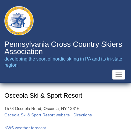
Skip
to
main
content
Pennsylvania Cross Country Skiers
Association
developing the sport of nordic skiing in PA and its tri-state
region
Toggle
naviga
Osceola Ski & Sport Resort
1573 Osceola Road, Osceola, NY 13316
Osceola Ski & Sport Resort website
Directions
NWS weather forecast