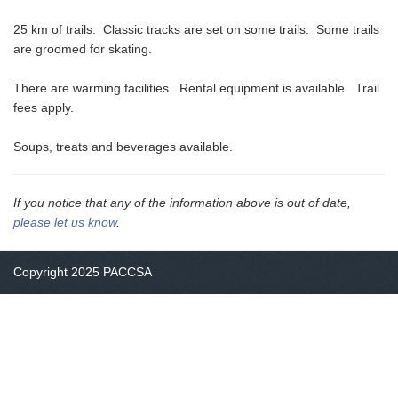
25 km of trails. Classic tracks are set on some trails. Some trails
are groomed for skating.
There are warming facilities. Rental equipment is available. Trail
fees apply.
Soups, treats and beverages available.
If you notice that any of the information above is out of date,
please let us know
.
Copyright 2025 PACCSA