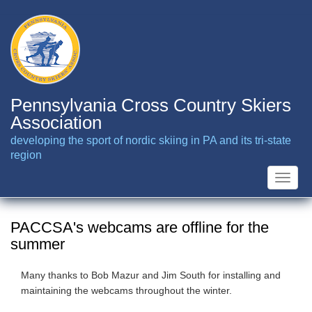
Skip
to
main
content
Pennsylvania Cross Country Skiers
Association
developing the sport of nordic skiing in PA and its tri-state
region
Toggle
naviga
PACCSA's webcams are offline for the
summer
Many thanks to Bob Mazur and Jim South for installing and
maintaining the webcams throughout the winter.