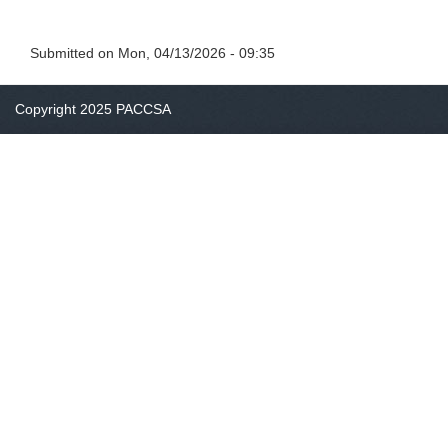
Submitted on
Mon, 04/13/2026 - 09:35
Copyright 2025 PACCSA