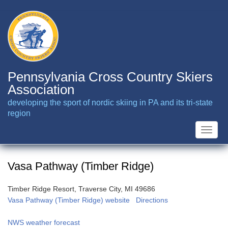
Skip
to
main
content
Pennsylvania Cross Country Skiers
Association
developing the sport of nordic skiing in PA and its tri-state
region
Toggle
naviga
Vasa Pathway (Timber Ridge)
Timber Ridge Resort, Traverse City, MI 49686
Vasa Pathway (Timber Ridge) website
Directions
NWS weather forecast