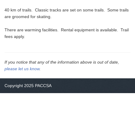
40 km of trails. Classic tracks are set on some trails. Some trails
are groomed for skating.
There are warming facilities. Rental equipment is available. Trail
fees apply.
If you notice that any of the information above is out of date,
please let us know
.
Copyright 2025 PACCSA