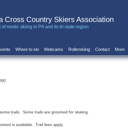
a Cross Country Skiers Association
of nordic skiing in PA and its tri-state region
vents
Where to ski
Webcams
Rollerskiing
Contact
More
260
n some trails. Some trails are groomed for skating.
ment is available. Trail fees apply.