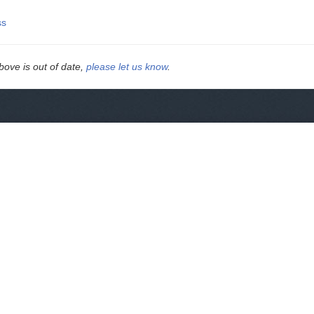
ss
above is out of date,
please let us know
.