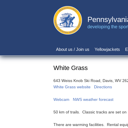
Skip
to
main
Pennsylvani
content
developing the sport 
About us / Join us
Yellowjackets
E
Main
navigation
White Grass
643 Weiss Knob Ski Road, Davis, WV 26
White Grass website
Directions
Webcam
NWS weather forecast
50 km of trails. Classic tracks are set o
There are warming facilities. Rental equip