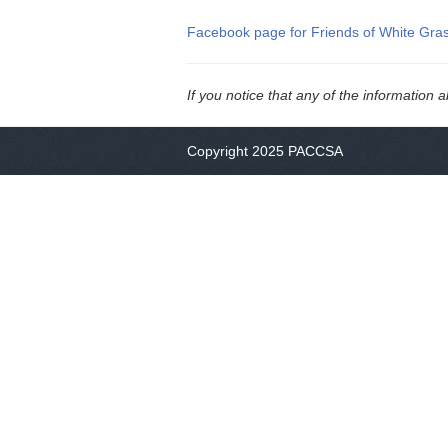
Facebook page for Friends of White Gra
If you notice that any of the information 
Copyright 2025 PACCSA