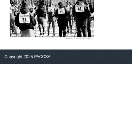
Copyright 2025 PACCSA