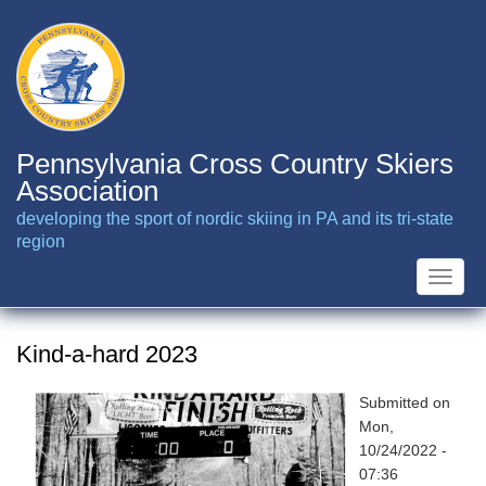
Skip
to
main
content
Pennsylvania Cross Country Skiers
Association
developing the sport of nordic skiing in PA and its tri-state
region
Toggle
naviga
Kind-a-hard 2023
Submitted on
Mon,
10/24/2022 -
07:36