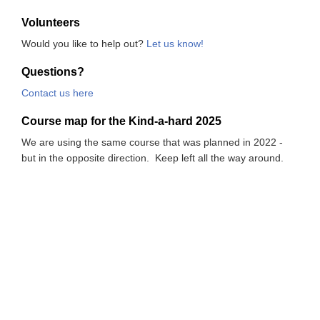
Volunteers
Would you like to help out?
Let us know!
Questions?
Contact us here
Course map for the Kind-a-hard 2025
We are using the same course that was planned in 2022 -
but in the opposite direction. Keep left all the way around.