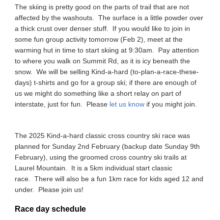
The skiing is pretty good on the parts of trail that are not
affected by the washouts. The surface is a little powder over
a thick crust over denser stuff. If you would like to join in
some fun group activity tomorrow (Feb 2), meet at the
warming hut in time to start skiing at 9:30am. Pay attention
to where you walk on Summit Rd, as it is icy beneath the
snow. We will be selling Kind-a-hard (to-plan-a-race-these-
days) t-shirts and go for a group ski; if there are enough of
us we might do something like a short relay on part of
interstate, just for fun. Please
let us know
if you might join.
The 2025 Kind-a-hard classic cross country ski race was
planned for Sunday 2nd February (backup date Sunday 9th
February), using the groomed cross country ski trails at
Laurel Mountain. It is a 5km individual start classic
race. There will also be a fun 1km race for kids aged 12 and
under. Please join us!
Race day schedule