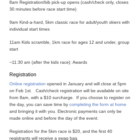
8am Registration/bib pick-up opens (cash/check only, closes
30 minutes before race start time)
9am Kind-a-hard, 5km classic race for adult/youth skiers with
individual start times
11am Kids scramble, 1km race for ages 12 and under, group
start
~11:30 am (after the kids race): Awards
Registration
Online registration
opened in January and will close at 5pm
on Feb 1st. Cash/check registration will be available on site
from 8am, with a $10 surcharge. If you choose to register on
the day, you can save time by
completing the form at home
and bringing it with you. Electronic payments can only be
made online and before the day of the event.
Registration for the 5km race is $20, and the first 40
registrants will receive a swag bag.