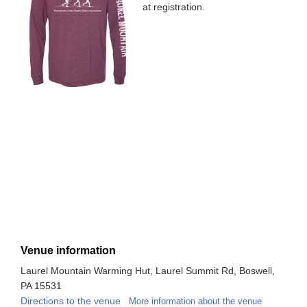
at registration.
Venue information
Laurel Mountain Warming Hut, Laurel Summit Rd, Boswell,
PA 15531
Directions to the venue
More information about the venue