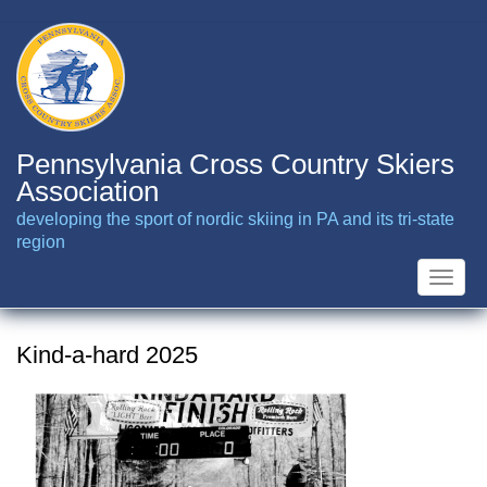
Skip
to
main
content
Pennsylvania Cross Country Skiers
Association
developing the sport of nordic skiing in PA and its tri-state
region
Toggle
naviga
Kind-a-hard 2025