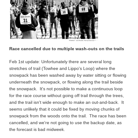
Race cancelled due to multiple wash-outs on the trails
Feb 1st update: Unfortunately there are several long
stretches of trail (Towhee and Lippo's Loop) where the
snowpack has been washed away by water sitting or flowing
underneath the snowpack, or flowing along the trail beside
the snowpack. It's not possible to make a continuous loop
for the race course without going off trail through the trees,
and the trail isn't wide enough to make an out-and-back. It
seems unlikely that it could be fixed by moving chunks of
snowpack from the woods onto the trail. The race has been
cancelled, and we're not going to use the backup date, as
the forecast is bad midweek.