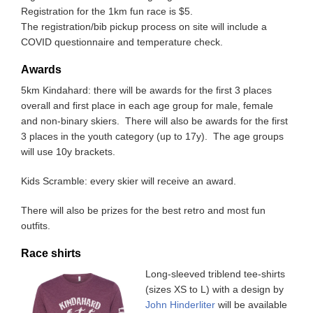
Registration for the 1km fun race is $5.
The registration/bib pickup process on site will include a
COVID questionnaire and temperature check.
Awards
5km Kindahard: there will be awards for the first 3 places
overall and first place in each age group for male, female
and non-binary skiers. There will also be awards for the first
3 places in the youth category (up to 17y). The age groups
will use 10y brackets.
Kids Scramble: every skier will receive an award.
There will also be prizes for the best retro and most fun
outfits.
Race shirts
Long-sleeved triblend tee-shirts
(sizes XS to L) with a design by
John Hinderliter
will be available