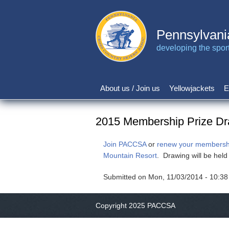
Skip
to
main
Pennsylvani
content
developing the sport 
About us / Join us
Yellowjackets
E
Main
navigation
2015 Membership Prize D
Join PACCSA
or
renew your membersh
Mountain Resort
. Drawing will be hel
Submitted on
Mon, 11/03/2014 - 10:38
Copyright 2025 PACCSA