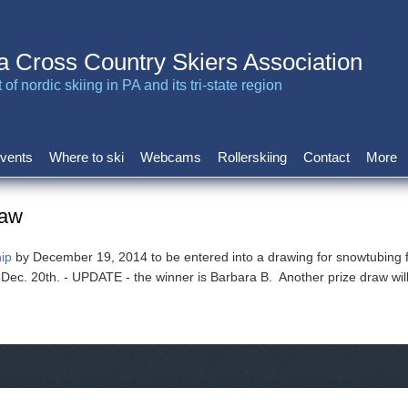
a Cross Country Skiers Association
of nordic skiing in PA and its tri-state region
vents
Where to ski
Webcams
Rollerskiing
Contact
More
raw
ip
by December 19, 2014 to be entered into a drawing for snowtubing 
d Dec. 20th. - UPDATE - the winner is Barbara B. Another prize draw wi