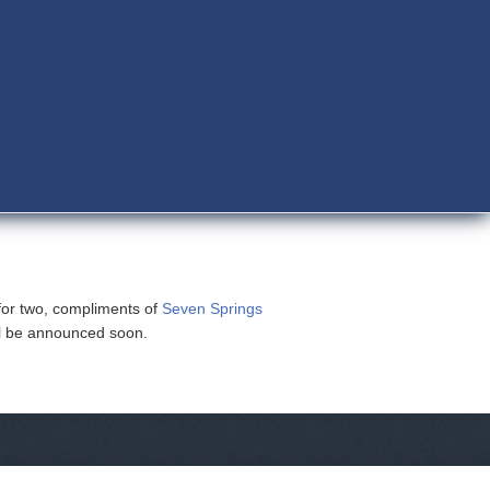
for two, compliments of
Seven Springs
ll be announced soon.