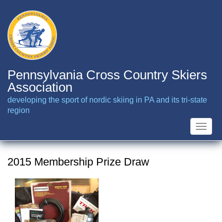
Skip
to
main
content
Pennsylvania Cross Country Skiers
Association
developing the sport of nordic skiing in PA and its tri-state
region
Toggle
naviga
2015 Membership Prize Draw