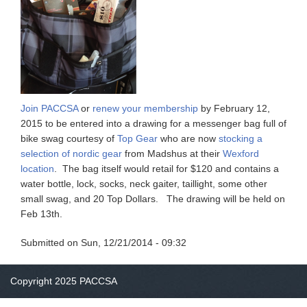
Join PACCSA
or
renew your membership
by February 12,
2015 to be entered into a drawing for a messenger bag full of
bike swag courtesy of
Top Gear
who are now
stocking a
selection of nordic gear
from Madshus at their
Wexford
location
. The bag itself would retail for $120 and contains a
water bottle, lock, socks, neck gaiter, taillight, some other
small swag, and 20 Top Dollars. The drawing will be held on
Feb 13th.
Submitted on
Sun, 12/21/2014 - 09:32
Copyright 2025 PACCSA