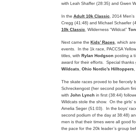
with Leah Shaffer (28:35) and Gwen Wr
In the
Adult 10k Classic
, 2014 Men’s
Cregg (41:48) and Michael Schaefer (
10k Classic
, Wilderness “Wildcat”
Ton
Next came the
Kids’ Races
, which ar
events. In the 1k race, PACCSA Yello
titles, with
Rylan Hodgson
posting a 
award for their efforts. Special thanks
Wildcats
,
Ohio Nordic’s Hilltoppers
The skate races proved to be fiercely b
Schreckengost (her second podium finis
with
John Lynch
in first (38:44) foll
Wildcats stole the show. On the girls' 
Amelia Seger (51:03). In the boys’ race
second podium of the day at 38:48) and
men is that their times were all good f
the pace for the 20k leader’s group be