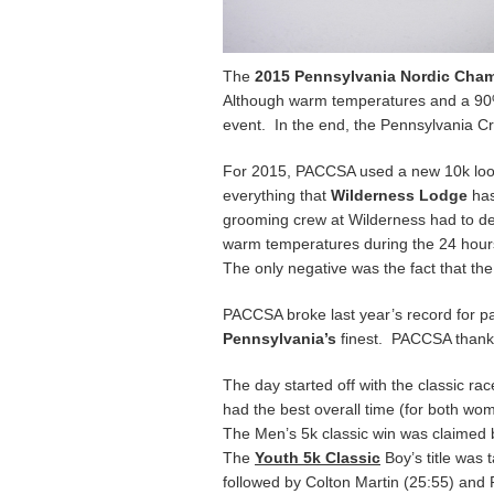
The
2015 Pennsylvania Nordic Cha
Although warm temperatures and a 90% c
event. In the end, the Pennsylvania C
For 2015, PACCSA used a new 10k loop f
everything that
Wilderness Lodge
has
grooming crew at Wilderness had to dea
warm temperatures during the 24 hours
The only negative was the fact that the
PACCSA broke last year’s record for pa
Pennsylvania’s
finest. PACCSA thank
The day started off with the classic r
had the best overall time (for both w
The Men’s 5k classic win was claimed
The
Youth 5k Classic
Boy’s title was 
followed by Colton Martin (25:55) and 