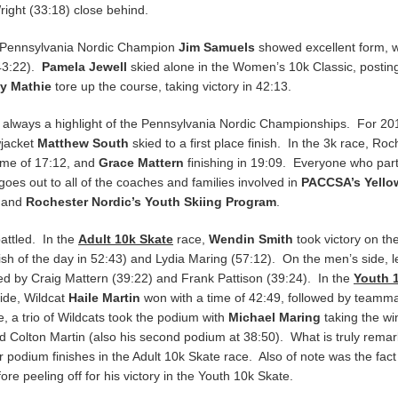
ight (33:18) close behind.
 Pennsylvania Nordic Champion
Jim Samuels
showed excellent form, w
43:22).
Pamela Jewell
skied alone in the Women’s 10k Classic, postin
y Mathie
tore up the course, taking victory in 42:13.
e always a highlight of the Pennsylvania Nordic Championships. For 20
wjacket
Matthew South
skied to a first place finish. In the 3k race, Ro
time of 17:12, and
Grace Mattern
finishing in 19:09. Everyone who parti
 goes out to all of the coaches and families involved in
PACCSA’s Yello
, and
Rochester Nordic’s Youth Skiing Program
.
attled. In the
Adult 10k Skate
race,
Wendin Smith
took victory on t
h of the day in 52:43) and Lydia Maring (57:12). On the men’s side, l
owed by Craig Mattern (39:22) and Frank Pattison (39:24). In the
Youth 
side, Wildcat
Haile Martin
won with a time of 42:49, followed by teamm
, a trio of Wildcats took the podium with
Michael Maring
taking the wi
 Colton Martin (also his second podium at 38:50). What is truly remark
or podium finishes in the Adult 10k Skate race. Also of note was the fact
fore peeling off for his victory in the Youth 10k Skate.