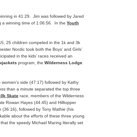
inning in 41:29. Jim was followed by Jared
g a winning time of 1:06:56. In the
Youth
15, 25 children competed in the 1k and 3k
chester Nordic took both the Boys’ and Girls’
cipated in the kids’ races received an
wjackets
program, the
Wilderness Lodge
he women’s side (47:17) followed by Kathy
ess than a minute separated the top three
10k Skate
race, members of the Wilderness
ate Rowan Hayes (44:45) and Hilltopper
n (36:16), followed by Tony Mathie (his
able about the efforts of these three young
 that the speedy Michael Maring literally set