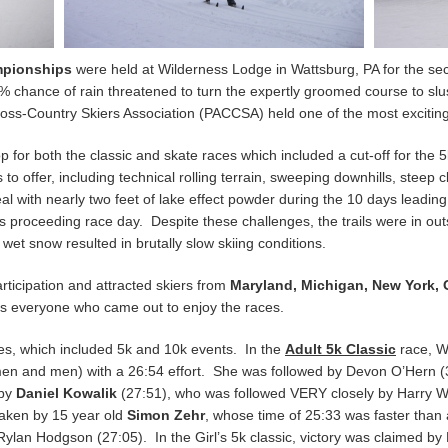
mpionships
were held at Wilderness Lodge in Wattsburg, PA for the se
hance of rain threatened to turn the expertly groomed course to slush,
ross-Country Skiers Association (PACCSA) held one of the most excitin
or both the classic and skate races which included a cut-off for the 5
 to offer, including technical rolling terrain, sweeping downhills, stee
l with nearly two feet of lake effect powder during the 10 days leadin
 proceeding race day. Despite these challenges, the trails were in o
 wet snow resulted in brutally slow skiing conditions.
rticipation and attracted skiers from
Maryland, Michigan, New York, 
s everyone who came out to enjoy the races.
aces, which included 5k and 10k events. In the
Adult 5k Classic
race, W
omen and men) with a 26:54 effort. She was followed by Devon O’Hern 
 by
Daniel Kowalik
(27:51), who was followed VERY closely by Harry Wr
taken by 15 year old
Simon Zehr
, whose time of 25:33 was faster than
Rylan Hodgson (27:05). In the Girl’s 5k classic, victory was claimed b