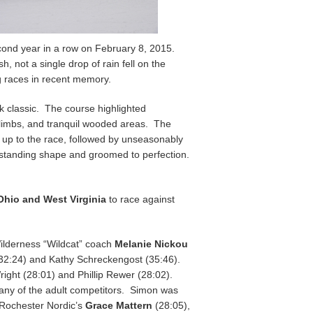
cond year in a row on February 8, 2015.
 not a single drop of rain fell on the
g races in recent memory.
k classic. The course highlighted
p climbs, and tranquil wooded areas. The
g up to the race, followed by unseasonably
utstanding shape and groomed to perfection.
Ohio and West Virginia
to race against
ilderness “Wildcat” coach
Melanie Nickou
(32:24) and Kathy Schreckengost (35:46).
ight (28:01) and Phillip Rewer (28:02).
 any of the adult competitors. Simon was
y Rochester Nordic’s
Grace Mattern
(28:05),