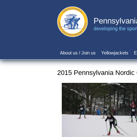
Skip
to
main
Pennsylvani
content
developing the sport 
About us / Join us
Yellowjackets
E
Main
navigation
2015 Pennsylvania Nordic