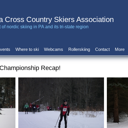
a Cross Country Skiers Association
of nordic skiing in PA and its tri-state region
vents
Where to ski
Webcams
Rollerskiing
Contact
More
 Championship Recap!