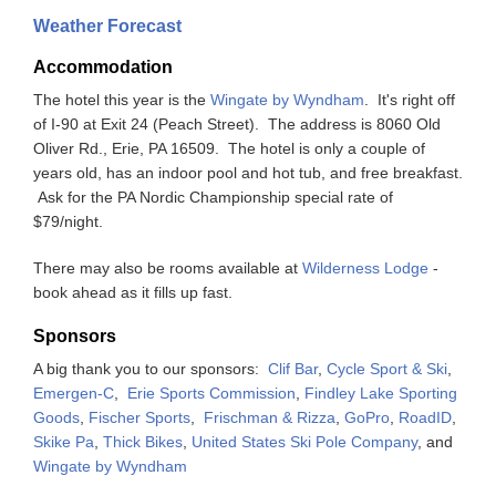
Weather Forecast
Accommodation
The hotel this year is the
Wingate by Wyndham
. It's right off
of I-90 at Exit 24 (Peach Street). The address is 8060 Old
Oliver Rd., Erie, PA 16509. The hotel is only a couple of
years old, has an indoor pool and hot tub, and free breakfast.
Ask for the PA Nordic Championship special rate of
$79/night.
There may also be rooms available at
Wilderness Lodge
-
book ahead as it fills up fast.
Sponsors
A big thank you to our sponsors:
Clif Bar
,
Cycle Sport & Ski
,
Emergen-C
,
Erie Sports Commission
,
Findley Lake Sporting
Goods
,
Fischer Sports
,
Frischman & Rizza
,
GoPro
,
RoadID
,
Skike Pa
,
Thick Bikes
,
United States Ski Pole Company
, and
Wingate by Wyndham