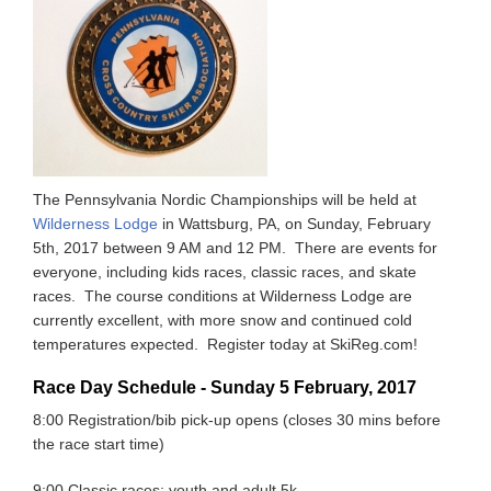
The Pennsylvania Nordic Championships will be held at
Wilderness Lodge
in Wattsburg, PA, on Sunday, February
5th, 2017 between 9 AM and 12 PM. There are events for
everyone, including kids races, classic races, and skate
races. The course conditions at Wilderness Lodge are
currently excellent, with more snow and continued cold
temperatures expected. Register today at SkiReg.com!
Race Day Schedule - Sunday 5 February, 2017
8:00 Registration/bib pick-up opens (closes 30 mins before
the race start time)
9:00 Classic races: youth and adult 5k