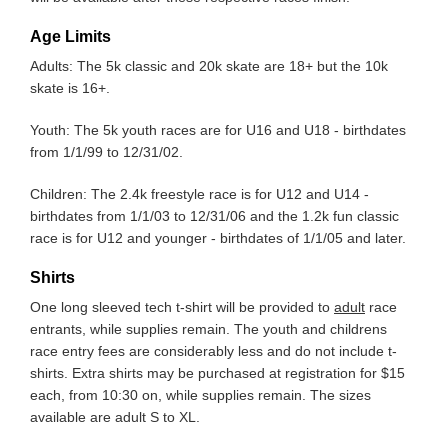
Age Limits
Adults: The 5k classic and 20k skate are 18+ but the 10k
skate is 16+.
Youth: The 5k youth races are for U16 and U18 - birthdates
from 1/1/99 to 12/31/02.
Children: The 2.4k freestyle race is for U12 and U14 -
birthdates from 1/1/03 to 12/31/06 and the 1.2k fun classic
race is for U12 and younger - birthdates of 1/1/05 and later.
Shirts
One long sleeved tech t-shirt will be provided to
adult
race
entrants, while supplies remain. The youth and childrens
race entry fees are considerably less and do not include t-
shirts. Extra shirts may be purchased at registration for $15
each, from 10:30 on, while supplies remain. The sizes
available are adult S to XL.