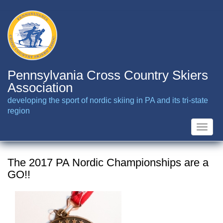
Skip
to
main
content
Pennsylvania Cross Country Skiers
Association
developing the sport of nordic skiing in PA and its tri-state
region
Toggle
naviga
The 2017 PA Nordic Championships are a
GO!!