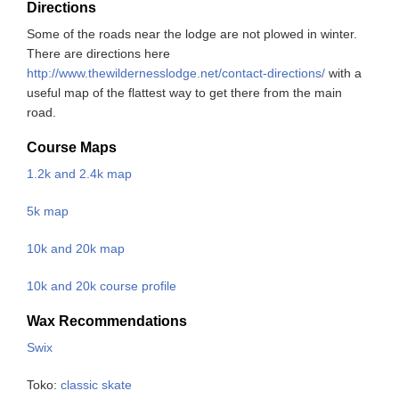
Directions
Some of the roads near the lodge are not plowed in winter.
There are directions here
http://www.thewildernesslodge.net/contact-directions/
with a
useful map of the flattest way to get there from the main
road.
Course Maps
1.2k and 2.4k map
5k map
10k and 20k map
10k and 20k course profile
Wax Recommendations
Swix
Toko:
classic
skate