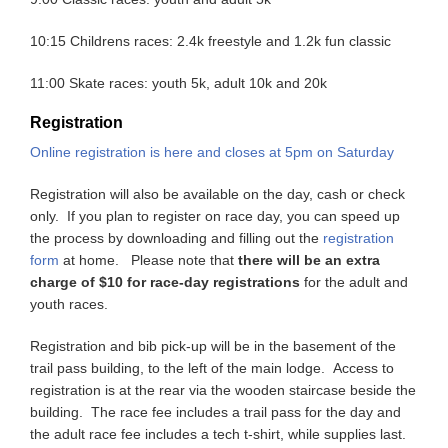
10:15 Childrens races: 2.4k freestyle and 1.2k fun classic
11:00 Skate races: youth 5k, adult 10k and 20k
Registration
Online registration is here and closes at 5pm on Saturday
Registration will also be available on the day, cash or check
only. If you plan to register on race day, you can speed up
the process by downloading and filling out the
registration
form
at home. Please note that
there will be an extra
charge of $10 for race-day registrations
for the adult and
youth races.
Registration and bib pick-up will be in the basement of the
trail pass building, to the left of the main lodge. Access to
registration is at the rear via the wooden staircase beside the
building. The race fee includes a trail pass for the day and
the adult race fee includes a tech t-shirt, while supplies last.