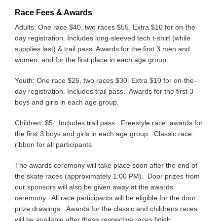
Race Fees & Awards
Adults: One race $40, two races $55. Extra $10 for on-the-
day registration. Includes long-sleeved tech t-shirt (while
supplies last) & trail pass. Awards for the first 3 men and
women, and for the first place in each age group.
Youth: One race $25, two races $30. Extra $10 for on-the-
day registration. Includes trail pass. Awards for the first 3
boys and girls in each age group.
Children: $5. Includes trail pass. Freestyle race: awards for
the first 3 boys and girls in each age group. Classic race:
ribbon for all participants.
The awards ceremony will take place soon after the end of
the skate races (approximately 1:00 PM). Door prizes from
our sponsors will also be given away at the awards
ceremony. All race participants will be eligible for the door
prize drawings. Awards for the classic and childrens races
will be available after these respective races finish.