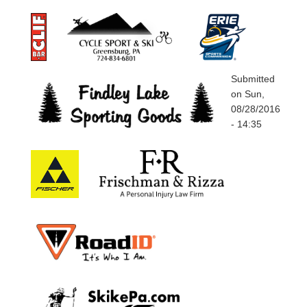
Submitted
on
Sun,
08/28/2016
- 14:35