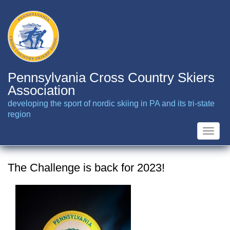
Skip
to
main
content
Pennsylvania Cross Country Skiers
Association
developing the sport of nordic skiing in PA and its tri-state
region
Toggle
naviga
The Challenge is back for 2023!