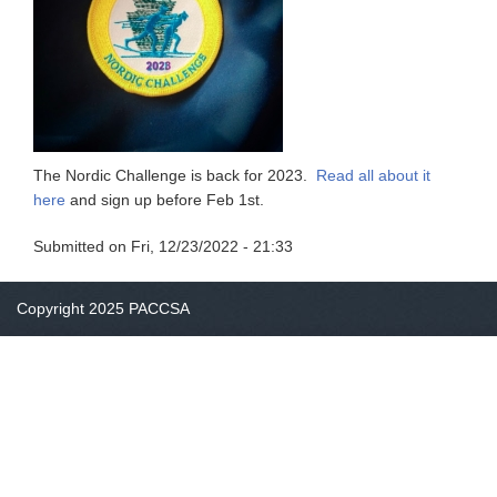
The Nordic Challenge is back for 2023.
Read all about it
here
and sign up before Feb 1st.
Submitted on
Fri, 12/23/2022 - 21:33
Copyright 2025 PACCSA