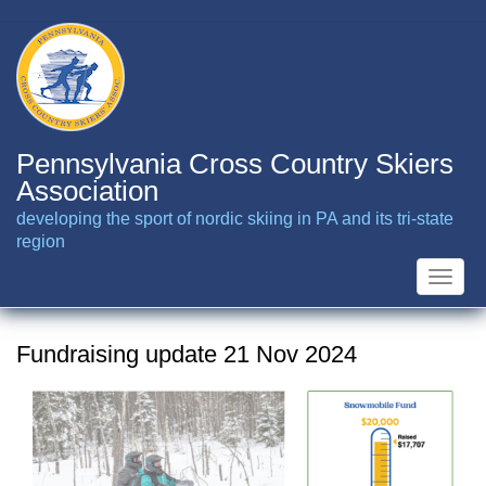
Skip
to
main
content
Pennsylvania Cross Country Skiers
Association
developing the sport of nordic skiing in PA and its tri-state
region
Toggle
naviga
Fundraising update 21 Nov 2024