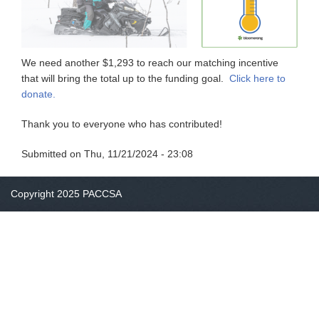
We need another $1,293 to reach our matching incentive
that will bring the total up to the funding goal.
Click here to
donate.
Thank you to everyone who has contributed!
Submitted on
Thu, 11/21/2024 - 23:08
Copyright 2025 PACCSA