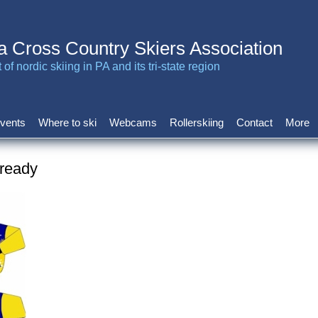
a Cross Country Skiers Association
of nordic skiing in PA and its tri-state region
vents
Where to ski
Webcams
Rollerskiing
Contact
More
 ready