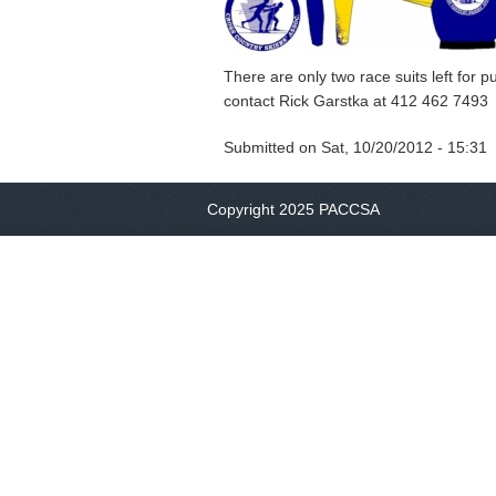
There are only two race suits left for 
contact Rick Garstka at 412 462 7493
Submitted on
Sat, 10/20/2012 - 15:31
Copyright 2025 PACCSA