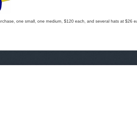
purchase, one small, one medium, $120 each, and several hats at $26 eac