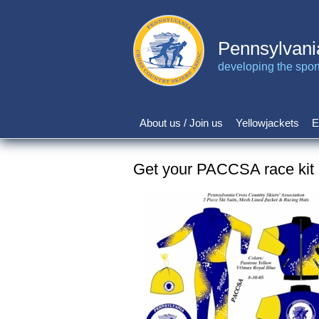
Skip
to
main
Pennsylvani
content
developing the sport 
About us / Join us
Yellowjackets
E
Main
navigation
Get your PACCSA race kit