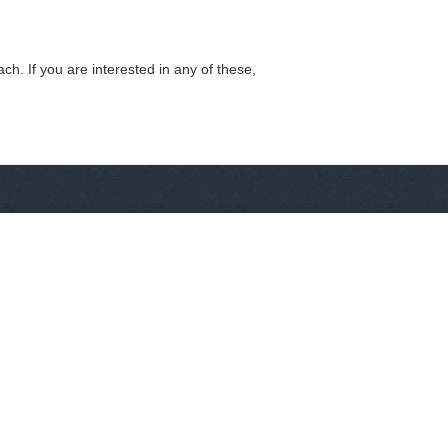
h. If you are interested in any of these,