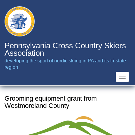
Skip
to
main
content
Pennsylvania Cross Country Skiers
Association
developing the sport of nordic skiing in PA and its tri-state
region
Toggle
naviga
Grooming equipment grant from
Westmoreland County