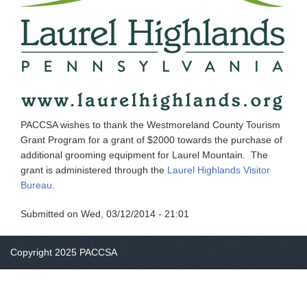
PACCSA wishes to thank the Westmoreland County Tourism
Grant Program for a grant of $2000 towards the purchase of
additional grooming equipment for Laurel Mountain. The
grant is administered through the
Laurel Highlands Visitor
Bureau
.
Submitted on
Wed, 03/12/2014 - 21:01
Copyright 2025 PACCSA