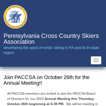
Skip
to
main
content
Pennsylvania Cross Country Skiers
Association
developing the sport of nordic skiing in PA and its tri-state
region
Toggle
naviga
Join PACCSA on October 26th for the
Annual Meeting!!
All PACCSA members are invited to join the PACCSA Board
of Directors for our 2023
Annual Meeting this Thursday,
October 26th beginning at 6:30 PM.
We will be meeting in