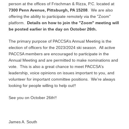
person at the offices of Frischman & Rizza, P.C. located at
7300 Penn Avenue, Pittsburgh, PA 15208
. We are also
offering the ability to participate remotely via the "Zoom"
platform.
Details on how to join the "Zoom" meeting will
be posted earlier in the day on October 26th.
The primary purpose of PACCSA’s Annual Meeting is the
election of officers for the 2023/2024 ski season. All active
PACCSA members are encouraged to participate in the
Annual Meeting and are permitted to make nominations and
vote. This is also a great chance to meet PACCSA's
leadership, voice opinions on issues important to you, and
volunteer for important committee positions. We're always
looking for people willing to help out!!
See you on October 26th!!
James A. South