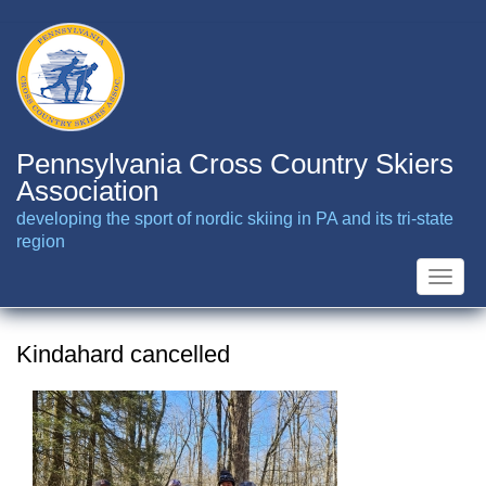
Skip
to
main
content
Pennsylvania Cross Country Skiers
Association
developing the sport of nordic skiing in PA and its tri-state
region
Toggle
naviga
Kindahard cancelled