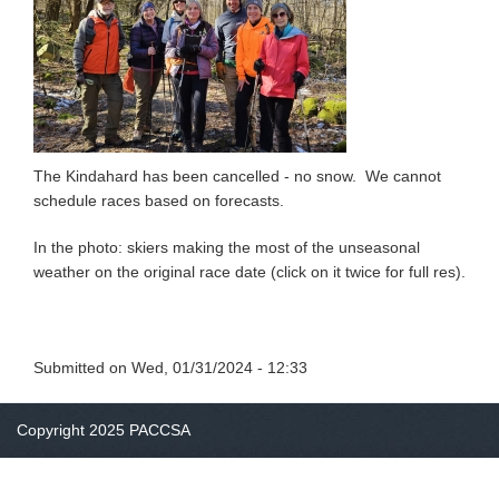
The Kindahard has been cancelled - no snow. We cannot
schedule races based on forecasts.
In the photo: skiers making the most of the unseasonal
weather on the original race date (click on it twice for full res).
Submitted on
Wed, 01/31/2024 - 12:33
Copyright 2025 PACCSA