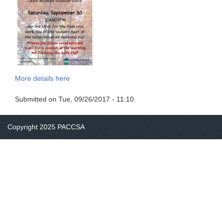
More details here
Submitted on
Tue, 09/26/2017 - 11:10
Copyright 2025 PACCSA