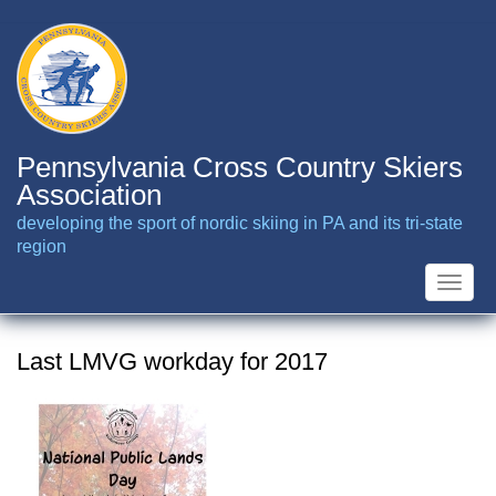
Skip
to
main
content
Pennsylvania Cross Country Skiers
Association
developing the sport of nordic skiing in PA and its tri-state
region
Toggle
naviga
Last LMVG workday for 2017