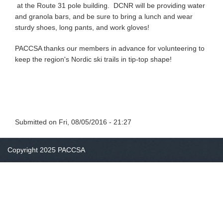
at the Route 31 pole building. DCNR will be providing water
and granola bars, and be sure to bring a lunch and wear
sturdy shoes, long pants, and work gloves!
PACCSA thanks our members in advance for volunteering to
keep the region's Nordic ski trails in tip-top shape!
Submitted on
Fri, 08/05/2016 - 21:27
Copyright 2025 PACCSA