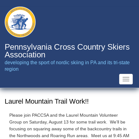
Skip
to
main
content
Pennsylvania Cross Country Skiers
Association
developing the sport of nordic skiing in PA and its tri-state
region
Toggle
naviga
Laurel Mountain Trail Work!!
Please join PACCSA and the Laurel Mountain Volunteer
Group on Saturday, August 13 for some trail work. We'll be
focusing on squaring away some of the backcountry trails in
the Northwoods and Roaring Run areas. Meet us at 9:45 AM