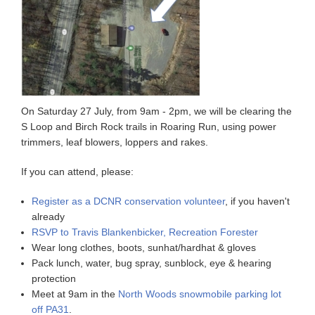
On Saturday 27 July, from 9am - 2pm, we will be clearing the
S Loop and Birch Rock trails in Roaring Run, using power
trimmers, leaf blowers, loppers and rakes.
If you can attend, please:
Register as a DCNR conservation volunteer
, if you haven't
already
RSVP to Travis Blankenbicker, Recreation Forester
Wear long clothes, boots, sunhat/hardhat & gloves
Pack lunch, water, bug spray, sunblock, eye & hearing
protection
Meet at 9am in the
North Woods snowmobile parking lot
off PA31
.