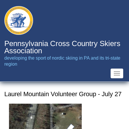
Skip
to
main
content
Pennsylvania Cross Country Skiers
Association
developing the sport of nordic skiing in PA and its tri-state
region
Toggle
naviga
Laurel Mountain Volunteer Group - July 27