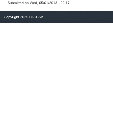
Submitted on
Wed, 05/01/2013 - 22:17
Copyright 2025 PACCSA