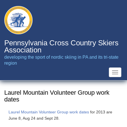
Skip
to
main
content
Pennsylvania Cross Country Skiers
Association
developing the sport of nordic skiing in PA and its tri-state
region
Toggle
naviga
Laurel Mountain Volunteer Group work
dates
Laurel Mountain Volunteer Group work dates
for 2013 are
June 8, Aug 24 and Sept 28.