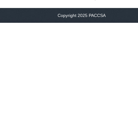
Copyright 2025 PACCSA