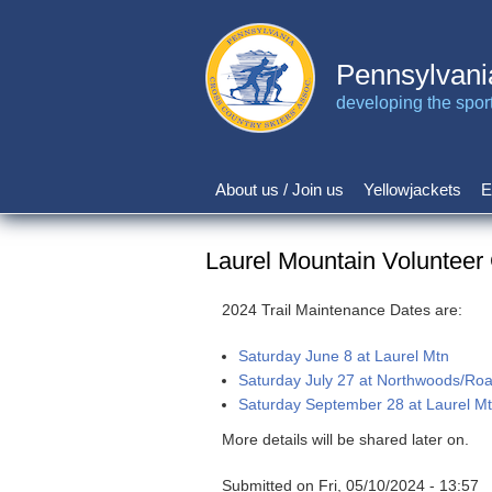
Skip
to
main
Pennsylvani
content
developing the sport 
About us / Join us
Yellowjackets
E
Main
navigation
Laurel Mountain Volunteer
2024 Trail Maintenance Dates are:
Saturday June 8 at Laurel Mtn
Saturday July 27 at Northwoods/Ro
Saturday September 28 at Laurel M
More details will be shared later on.
Submitted on
Fri, 05/10/2024 - 13:57