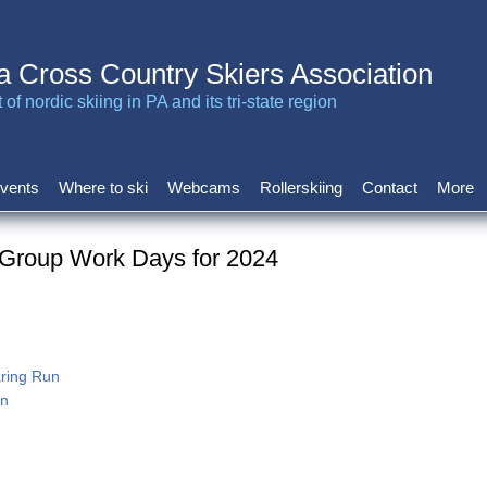
a Cross Country Skiers Association
of nordic skiing in PA and its tri-state region
vents
Where to ski
Webcams
Rollerskiing
Contact
More
 Group Work Days for 2024
aring Run
tn