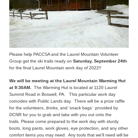
Please help PACCSA and the Laurel Mountain Volunteer
Group get the ski trails ready on
Saturday, September 24th
for the final Laurel Mountain work day of 2022!!
We will be meeting at the Laurel Mountain Warming Hut
at 9:30AM.
The Warming Hut is located at 1120 Laurel
Summit Road in Boswell, PA. This particular work day
coincides with Public Lands day. There will be a prize raffle
for the volunteers, drinks, and ‘snack bags’ provided by
DCNR for you to grab and take with you out onto the
trails. Please come prepared to the work day with sturdy
boots, long pants, work gloves, eye protection, and any other
comfort items you may need. Any tools that we'll need will be