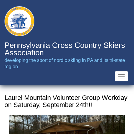
Skip
to
main
content
Pennsylvania Cross Country Skiers
Association
developing the sport of nordic skiing in PA and its tri-state
region
Toggle
naviga
Laurel Mountain Volunteer Group Workday
on Saturday, September 24th!!