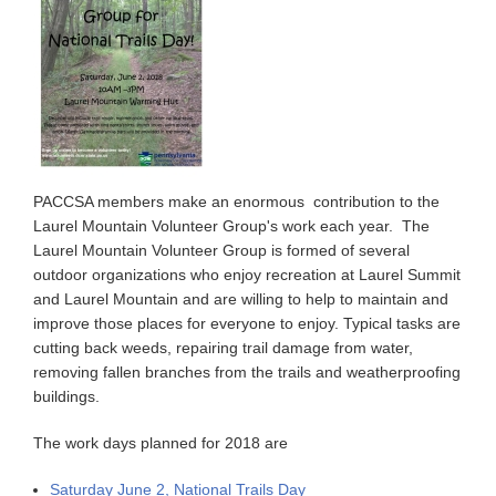
PACCSA members make an enormous contribution to the
Laurel Mountain Volunteer Group's work each year. The
Laurel Mountain Volunteer Group is formed of several
outdoor organizations who enjoy recreation at Laurel Summit
and Laurel Mountain and are willing to help to maintain and
improve those places for everyone to enjoy. Typical tasks are
cutting back weeds, repairing trail damage from water,
removing fallen branches from the trails and weatherproofing
buildings.
The work days planned for 2018 are
Saturday June 2, National Trails Day