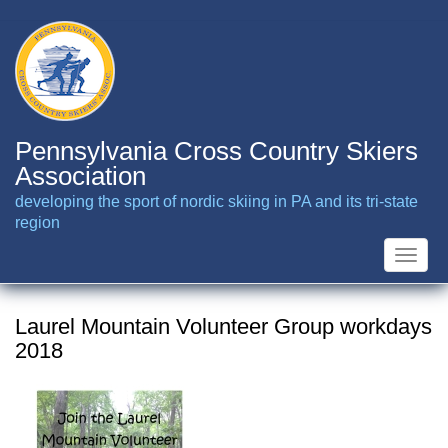
Skip
to
main
content
Pennsylvania Cross Country Skiers
Association
developing the sport of nordic skiing in PA and its tri-state
region
Toggle
naviga
Laurel Mountain Volunteer Group workdays
2018