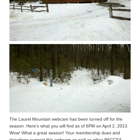
The Laurel Mountain webcam has been turned off for the
season. Here's what you will find as of 6PM on April 2, 2013.
Wow! What a great season! Your membership dues and
donations support this webcam as well as other PACCSA