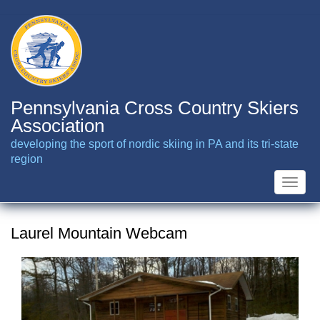
Skip
to
main
content
Pennsylvania Cross Country Skiers
Association
developing the sport of nordic skiing in PA and its tri-state
region
Toggle
naviga
Laurel Mountain Webcam