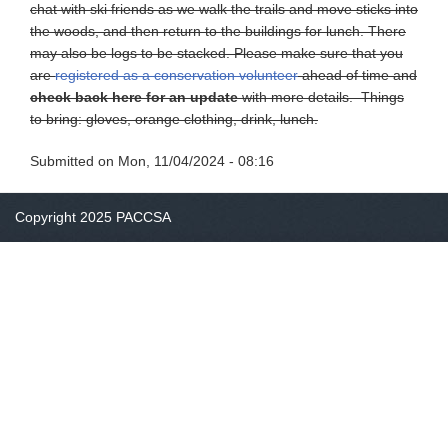
chat with ski friends as we walk the trails and move sticks into
the woods, and then return to the buildings for lunch. There
may also be logs to be stacked. Please make sure that you
are
registered as a conservation volunteer
ahead of time and
check back here for an update
with more details. Things
to bring: gloves, orange clothing, drink, lunch.
Submitted on
Mon, 11/04/2024 - 08:16
Copyright 2025 PACCSA