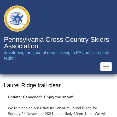
Skip
to
main
content
Pennsylvania Cross Country Skiers
Association
developing the sport of nordic skiing in PA and its tri-state
region
Toggle
naviga
Laurel Ridge trail clear
Update: Cancelled! Enjoy the snow!
We're planning our usual trail clear at Laurel Ridge for
Sunday 24 November 2024, most likely 10am-1pm. We will