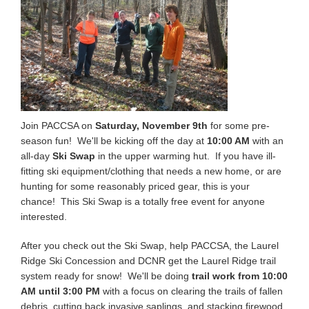
Join PACCSA on
Saturday, November 9th
for some pre-
season fun! We'll be kicking off the day at
10:00 AM
with an
all-day
Ski Swap
in the upper warming hut. If you have ill-
fitting ski equipment/clothing that needs a new home, or are
hunting for some reasonably priced gear, this is your
chance! This Ski Swap is a totally free event for anyone
interested.
After you check out the Ski Swap, help PACCSA, the Laurel
Ridge Ski Concession and DCNR get the Laurel Ridge trail
system ready for snow! We'll be doing
trail work from 10:00
AM until 3:00 PM
with a focus on clearing the trails of fallen
debris, cutting back invasive saplings, and stacking firewood.