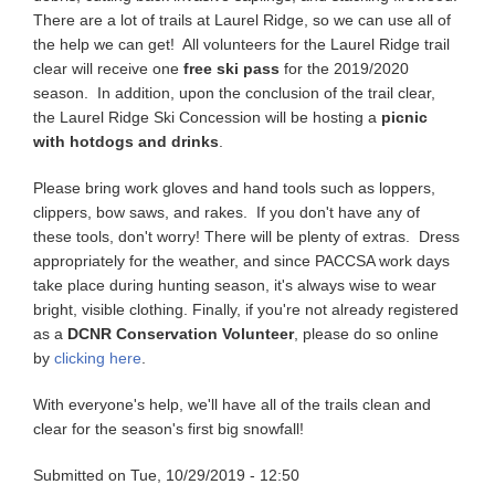
There are a lot of trails at Laurel Ridge, so we can use all of
the help we can get! All volunteers for the Laurel Ridge trail
clear will receive one
free ski pass
for the 2019/2020
season. In addition, upon the conclusion of the trail clear,
the Laurel Ridge Ski Concession will be hosting a
picnic
with hotdogs and drinks
.
Please bring work gloves and hand tools such as loppers,
clippers, bow saws, and rakes. If you don't have any of
these tools, don't worry! There will be plenty of extras. Dress
appropriately for the weather, and since PACCSA work days
take place during hunting season, it's always wise to wear
bright, visible clothing. Finally, if you're not already registered
as a
DCNR Conservation Volunteer
, please do so online
by
clicking here
.
With everyone's help, we'll have all of the trails clean and
clear for the season's first big snowfall!
Submitted on
Tue, 10/29/2019 - 12:50