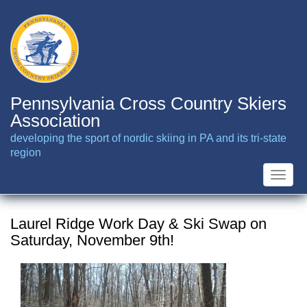
Skip
to
main
content
Pennsylvania Cross Country Skiers
Association
developing the sport of nordic skiing in PA and its tri-state
region
Toggle
naviga
Laurel Ridge Work Day & Ski Swap on
Saturday, November 9th!