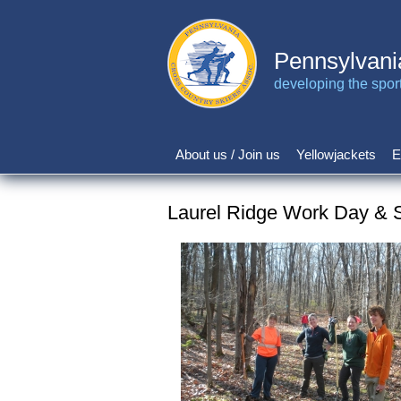
Skip
to
main
Pennsylvani
content
developing the sport 
About us / Join us
Yellowjackets
E
Main
navigation
Laurel Ridge Work Day & 