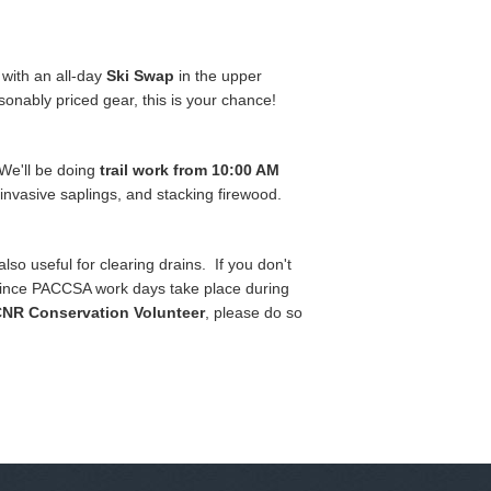
with an all-day
Ski Swap
in the upper
sonably priced gear, this is your chance!
We'll be doing
trail work from 10:00 AM
k invasive saplings, and stacking firewood.
o useful for clearing drains. If you don't
d since PACCSA work days take place during
NR Conservation Volunteer
, please do so