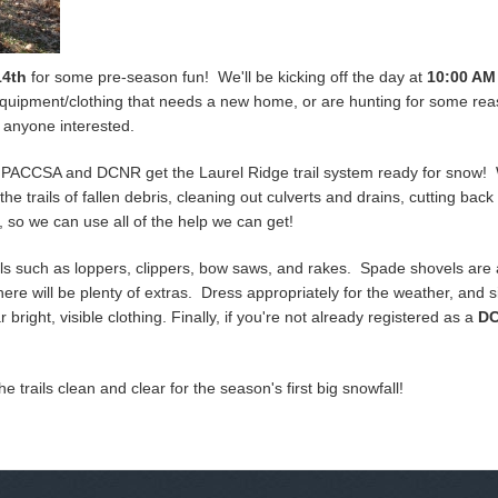
14th
for some pre-season fun! We'll be kicking off the day at
10:00 AM
i equipment/clothing that needs a new home, or are hunting for some rea
for anyone interested.
p PACCSA and DCNR get the Laurel Ridge trail system ready for snow! 
the trails of fallen debris, cleaning out culverts and drains, cutting bac
dge, so we can use all of the help we can get!
s such as loppers, clippers, bow saws, and rakes. Spade shovels are als
There will be plenty of extras. Dress appropriately for the weather, an
bright, visible clothing. Finally, if you're not already registered as a
DC
the trails clean and clear for the season's first big snowfall!