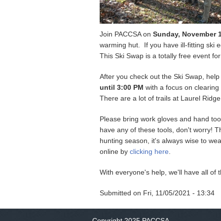
Join PACCSA on
Sunday, November 
warming hut. If you have ill-fitting sk
This Ski Swap is a totally free event 
After you check out the Ski Swap, hel
until 3:00 PM
with a focus on clearing 
There are a lot of trails at Laurel Ri
Please bring work gloves and hand tool
have any of these tools, don't worry! 
hunting season, it's always wise to wear 
online by
clicking here
.
With everyone's help, we'll have all of 
Submitted on
Fri, 11/05/2021 - 13:34
Copyright 2025 PACCSA