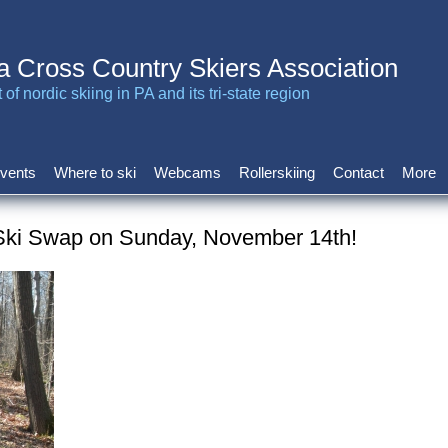
a Cross Country Skiers Association
of nordic skiing in PA and its tri-state region
vents
Where to ski
Webcams
Rollerskiing
Contact
More
Ski Swap on Sunday, November 14th!