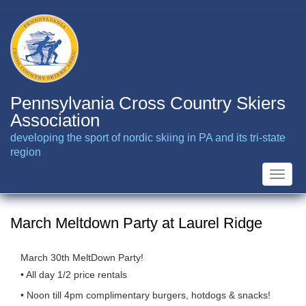
Skip
to
main
content
Pennsylvania Cross Country Skiers
Association
developing the sport of nordic skiing in PA and its tri-state
region
Toggle
naviga
March Meltdown Party at Laurel Ridge
March 30th MeltDown Party!
• All day 1/2 price rentals
• Noon till 4pm complimentary burgers, hotdogs & snacks!