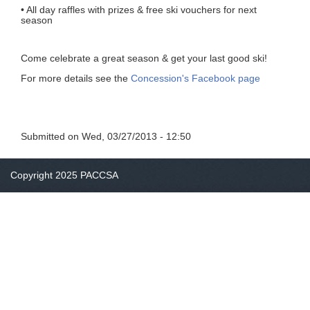
• All day raffles with prizes & free ski vouchers for next
season
Come celebrate a great season & get your last good ski!
For more details see the
Concession's Facebook page
Submitted on
Wed, 03/27/2013 - 12:50
Copyright 2025 PACCSA