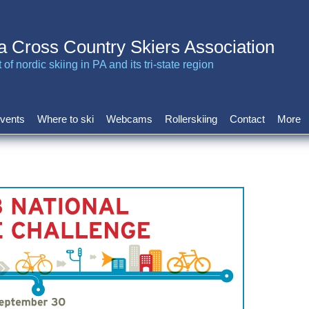
a Cross Country Skiers Association
of nordic skiing in PA and its tri-state region
vents
Where to ski
Webcams
Rollerskiing
Contact
More