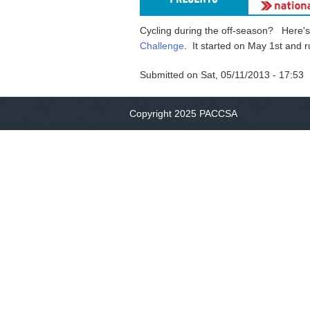
Cycling during the off-season? Here's 
Challenge
. It started on May 1st an
Submitted on
Sat, 05/11/2013 - 17:53
Copyright 2025 PACCSA