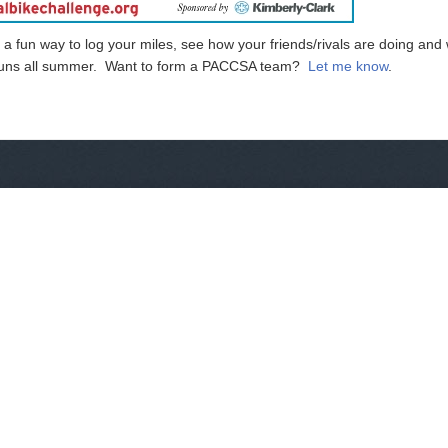
a fun way to log your miles, see how your friends/rivals are doing and 
d runs all summer. Want to form a PACCSA team?
Let me know
.