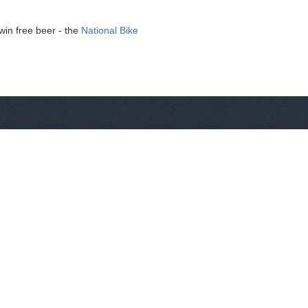
win free beer - the
National Bike