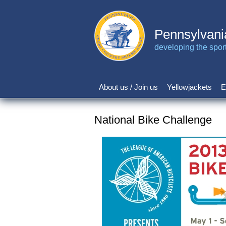
Skip
to
main
Pennsylvani
content
developing the sport 
About us / Join us
Yellowjackets
E
Main
navigation
National Bike Challenge