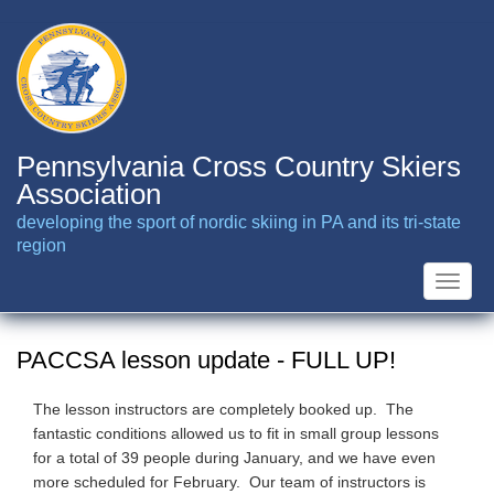
Skip
to
main
content
Pennsylvania Cross Country Skiers
Association
developing the sport of nordic skiing in PA and its tri-state
region
Toggle
naviga
PACCSA lesson update - FULL UP!
The lesson instructors are completely booked up. The
fantastic conditions allowed us to fit in small group lessons
for a total of 39 people during January, and we have even
more scheduled for February. Our team of instructors is