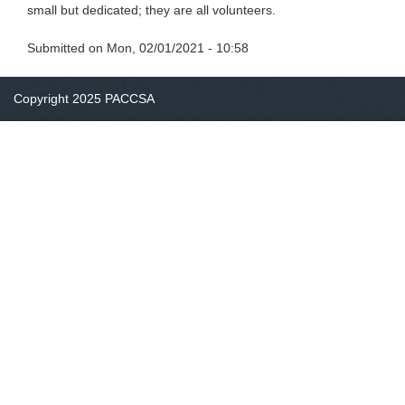
small but dedicated; they are all volunteers.
Submitted on
Mon, 02/01/2021 - 10:58
Copyright 2025 PACCSA