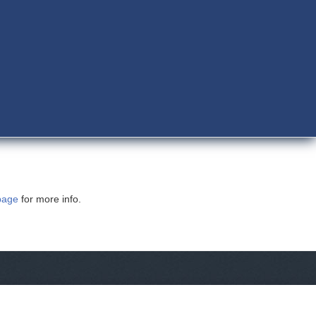
page
for more info.