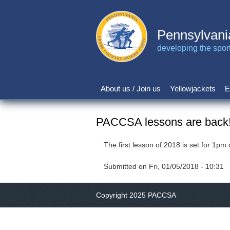
Skip
to
main
Pennsylvani
content
developing the sport 
About us / Join us
Yellowjackets
E
Main
navigation
PACCSA lessons are back
The first lesson of 2018 is set for 1
Submitted on
Fri, 01/05/2018 - 10:31
Copyright 2025 PACCSA