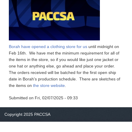
Borah have opened a clothing store for us
until midnight on
Feb 16th. We have met the minimum requirement for all of
the items in the store, so if you would like just one jacket or
one hat or anything else, go ahead and place your order.
The orders received will be batched for the first open ship
date in Borah's production schedule. There are sketches of
the items on
the store website
.
Submitted on
Fri, 02/07/2025 - 09:33
Copyright 2025 PACCSA