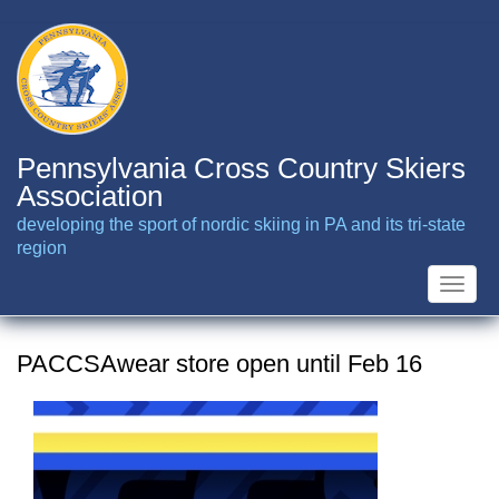
Skip
to
main
content
Pennsylvania Cross Country Skiers
Association
developing the sport of nordic skiing in PA and its tri-state
region
Toggle
naviga
PACCSAwear store open until Feb 16