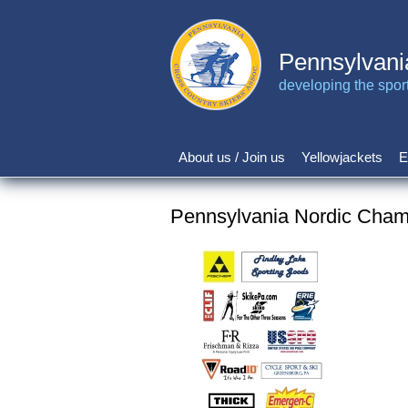
Skip
to
main
Pennsylvani
content
developing the sport 
About us / Join us
Yellowjackets
E
Main
navigation
Pennsylvania Nordic Champ