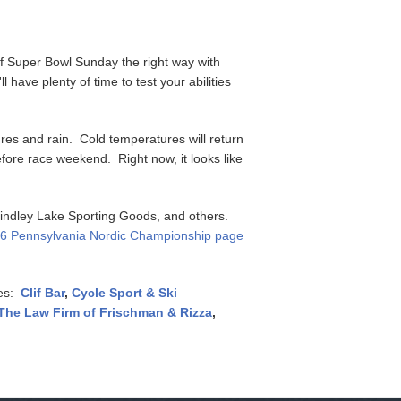
f Super Bowl Sunday the right way with
have plenty of time to test your abilities
res and rain. Cold temperatures will return
fore race weekend. Right now, it looks like
 Findley Lake Sporting Goods, and others.
6 Pennsylvania Nordic Championship page
ces:
Clif Bar
,
Cycle Sport & Ski
The Law Firm of Frischman & Rizza
,
!