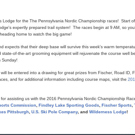
s Lodge for the The Pennsylvania Nordic Championship races! Start of
e's expertly prepared trail system! The races begin at 9 AM, so you'll 
e heading home to watch the big game!
 expects that their deep base will survive this week's warm temperatu
state-of-the-art grooming equipment will rejuvenate the course well be
 on Sunday!
 will be entered into a drawing for great prizes from Fischer, Road ID,
races, and for additional information including course maps, visit the
201
 for assisting us with the 2016 Pennsylvania Nordic Championship Ra
Sports Commission
,
Findley Lake Sporting Goods
,
Fischer Sports
,
kes Pittsburgh
,
U.S. Ski Pole Company
, and
Wilderness Lodge