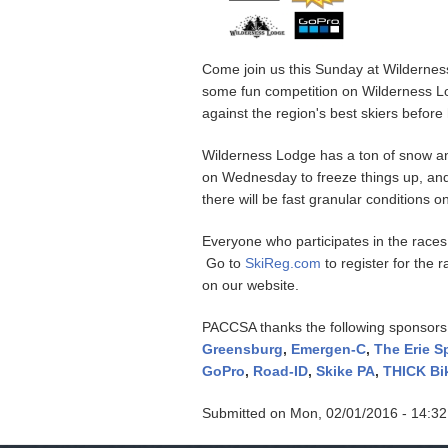
Come join us this Sunday at Wildernes
some fun competition on Wilderness Lodg
against the region's best skiers befor
Wilderness Lodge has a ton of snow and
on Wednesday to freeze things up, and 
there will be fast granular conditions
Everyone who participates in the races
Go to
SkiReg.com
to register for the 
on our website.
PACCSA thanks the following sponsors
Greensburg
,
Emergen-C
,
The Erie 
GoPro
,
Road-ID
,
Skike PA
,
THICK Bi
Submitted on
Mon, 02/01/2016 - 14:32