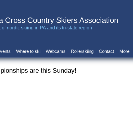
a Cross Country Skiers Association
of nordic skiing in PA and its tri-state region
vents
Where to ski
Webcams
Rollerskiing
Contact
More
ionships are this Sunday!