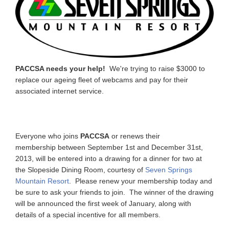
PACCSA needs your help!
We're trying to raise $3000 to
replace our ageing fleet of webcams and pay for their
associated internet service.
Everyone who joins
PACCSA
or renews their
membership between September 1st and December 31st,
2013, will be entered into a drawing for a dinner for two at
the Slopeside Dining Room, courtesy of
Seven Springs
Mountain Resort
. Please renew your membership today and
be sure to ask your friends to join. The winner of the drawing
will be announced the first week of January, along with
details of a special incentive for all members.