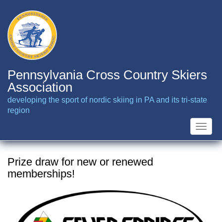
Skip
to
main
content
Pennsylvania Cross Country Skiers
Association
developing the sport of nordic skiing in PA and its tri-state
region
Toggle
naviga
Prize draw for new or renewed
memberships!