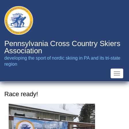
Skip
to
main
content
Pennsylvania Cross Country Skiers
Association
developing the sport of nordic skiing in PA and its tri-state
region
Toggle
naviga
Race ready!